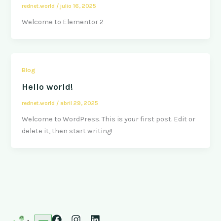
rednet.world
/
julio 16, 2025
Welcome to Elementor 2
Blog
Hello world!
rednet.world
/
abril 29, 2025
Welcome to WordPress. This is your first post. Edit or
delete it, then start writing!
F
I
L