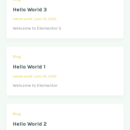
Hello World 3
rednet.world
/
julio 16, 2025
Welcome to Elementor 3
Blog
Hello World 1
rednet.world
/
julio 16, 2025
Welcome to Elementor
Blog
Hello World 2