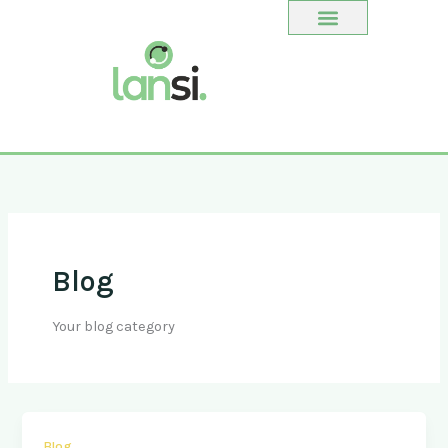
Ir
al
contenido
Blog
Your blog category
Blog